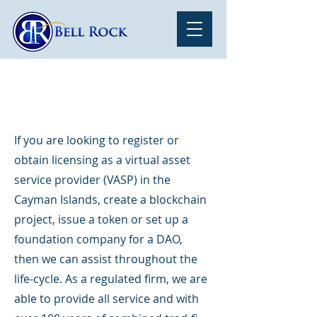
Hello
If you are looking to register or
obtain licensing as a virtual asset
service provider (VASP) in the
Cayman Islands, create a blockchain
project, issue a token or set up a
foundation company for a DAO,
then we can assist throughout the
life-cycle. As a regulated firm, we are
able to provide all service and with