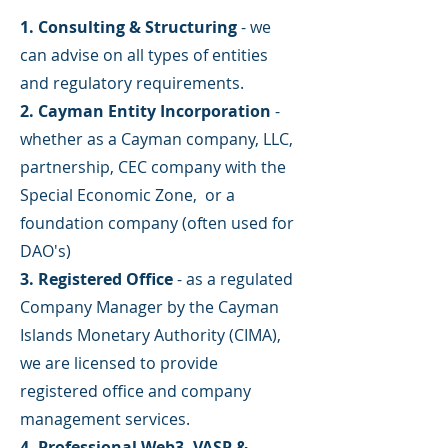
1. Consulting & Structuring
- we
can advise on all types of entities
and regulatory requirements.
2. Cayman Entity Incorporation
-
whether as a Cayman company, LLC,
partnership, CEC company with the
Special Economic Zone, or a
foundation company (often used for
DAO's)
3. Registered Office
- as a regulated
Company Manager by the Cayman
Islands Monetary Authority (CIMA),
we are licensed to provide
registered office and company
management services.
4. Professional Web3, VASP &