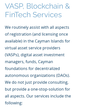
VASP, Blockchain &
FinTech Services
We routinely assist with all aspects
of registration (and licensing once
available) in the Cayman Islands for
virtual asset service providers
(VASPs), digital asset investment
managers, funds, Cayman
foundations for decentralized
autonomous organizations (DAOs).
We do not just provide consulting,
but provide a one-stop-solution for
all aspects. Our services include the
following: