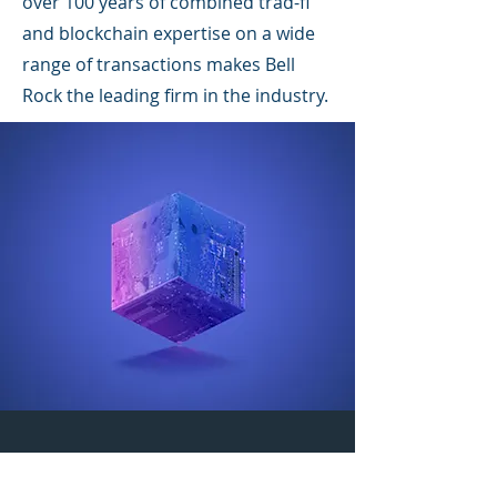
over 100 years of combined trad-fi
and blockchain expertise on a wide
range of transactions makes Bell
Rock the leading firm in the industry.