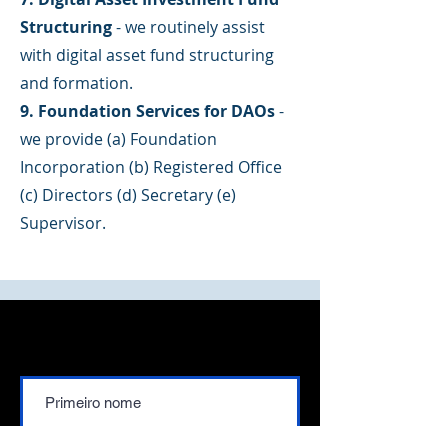
Structuring
- we routinely assist
with digital asset fund structuring
and formation.
9. Foundation Services for DAOs
-
we provide (a) Foundation
Incorporation (b) Registered Office
(c) Directors (d) Secretary (e)
Supervisor.
Contate-nos