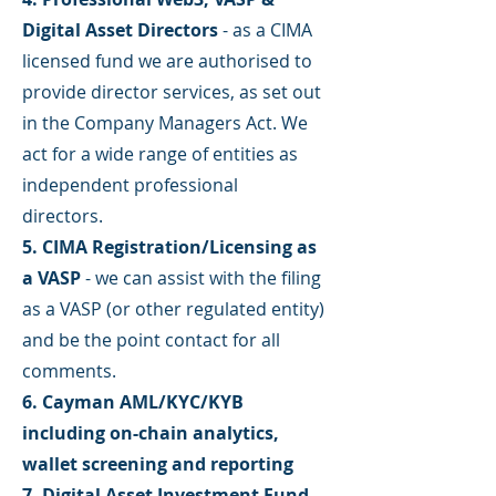
Digital Asset Directors
- as a CIMA
licensed fund we are authorised to
provide director services, as set out
in the Company Managers Act. We
act for a wide range of entities as
independent professional
directors.
5. CIMA Registration/Licensing as
a VASP
- we can assist with the filing
as a VASP (or other regulated entity)
and be the point contact for all
comments.
6. Cayman AML/KYC/KYB
including on-chain analytics,
wallet screening and reporting
7. Digital Asset Investment Fund