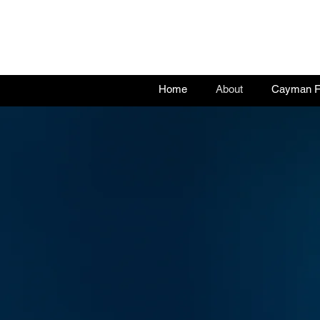
Home
About
Cayman Fu