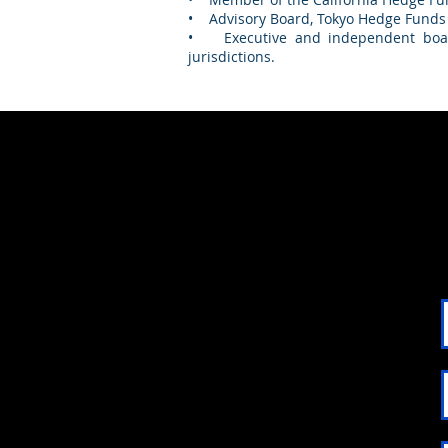
• Advisory Board, Tokyo Hedge Funds
• Executive and independent board
jurisdictions.