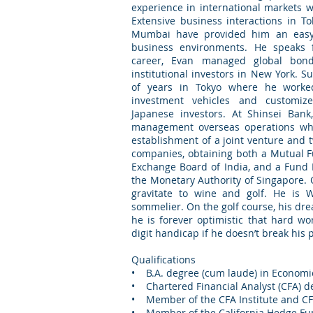
experience in international markets w
Extensive business interactions in T
Mumbai have provided him an easy fa
business environments. He speaks 
career, Evan managed global bond
institutional investors in New York. 
of years in Tokyo where he worke
investment vehicles and customiz
Japanese investors. At Shinsei Ban
management overseas operations wh
establishment of a joint venture and 
companies, obtaining both a Mutual F
Exchange Board of India, and a Fun
the Monetary Authority of Singapore. O
gravitate to wine and golf. He is W
sommelier. On the golf course, his drea
he is forever optimistic that hard wo
digit handicap if he doesn’t break his pu
Qualifications
• B.A. degree (cum laude) in Economic
• Chartered Financial Analyst (CFA) d
• Member of the CFA Institute and CFA
• Member of the California Hedge Fu