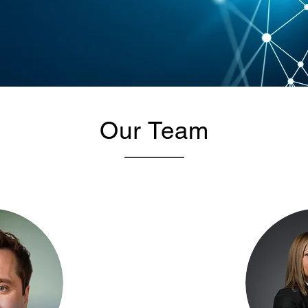
Our Team