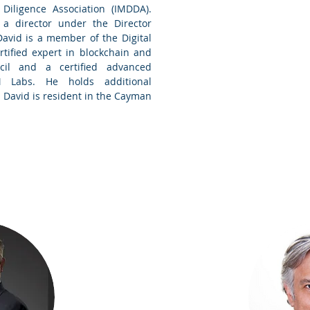
iligence Association (IMDDA).
 a director under the Director
David is a member of the Digital
tified expert in blockchain and
il and a certified advanced
M Labs. He holds additional
 David is resident in the
Cayman