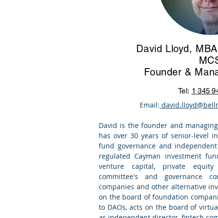
David Lloyd, MBA,
MC
Founder & Mana
Tel:
1 345 9
Email:
david.lloyd@bell
David is the founder and managing
has over 30 years of senior-level 
fund governance and
independent 
regulated Cayman investment fund
venture capital, private equity
committee's and governance co
companies and other alternative inv
on the board of foundation compani
to DAOs, acts on the board of virtua
as independent director, fintech co