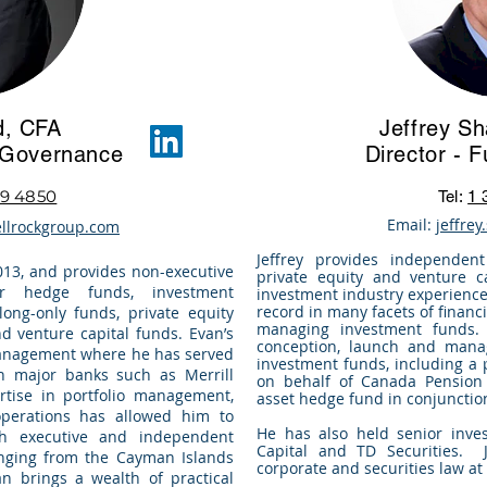
d, CFA
Jeffrey S
d Governance
Director - 
9 4850
Tel:
1 
Email:
jeffre
llrockgroup.com
Jeffrey provides independent
013, and provides non-executive
private equity and venture c
or hedge funds, investment
investment industry experience,
record in many facets of financi
ong-only funds, private equity
managing investment funds.
d venture capital funds. Evan’s
conception, launch and mana
management where he has served
investment funds, including a
h major banks such as Merrill
on behalf of Canada Pension
tise in portfolio management,
asset hedge fund in conjunctio
operations has allowed him to
He has also held senior inve
h executive and independent
Capital and TD Securities. J
ranging from the Cayman Islands
corporate and securities law at
n brings a wealth of practical