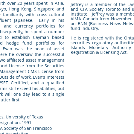
ith over 20 years spent in Asia.
Jeffrey is a member of the Law
okyo, Hong Kong, Singapore and
and CFA Society Toronto and i
Institute. Jeffrey was a membe
miliarity with cross-cultural
AIMA Canada from November 2
fluent Japanese. Early in his
on BNN (Business News Netwo
 and currency portfolios for
fund industry.
Subsequently, he spent a number
d to establish Cayman based
He is registered with the Ont
securities regulatory authori
ed hedge fund portfolios for
Islands Monetary Authority
k, Evan was the head of asset
Registration & Licensing Act.
ere he oversaw the successful
two affiliated asset management
und License from the Securities
d Management CMS License from
utside of work, Evan’s interests
SET Certified, and a qualified
ms still exceed his abilities, but
rk will one day lead to a single
tter first.
s, University of Texas
esignation, 1991
 Society of San Francisco
nd Association