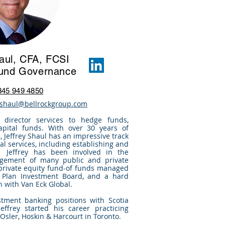
haul, CFA, FCSI
Fund Governance
345 949 4850
y.shaul@bellrockgroup.com
 director services to hedge funds,
apital funds. With over 30 years of
 Jeffrey Shaul has an impressive track
al services, including establishing and
 Jeffrey has been involved in the
gement of many public and private
 private equity fund-of funds managed
 Plan Investment Board, and a hard
n with Van Eck Global.
stment banking positions with Scotia
effrey started his career practicing
 Osler, Hoskin & Harcourt in Toronto.