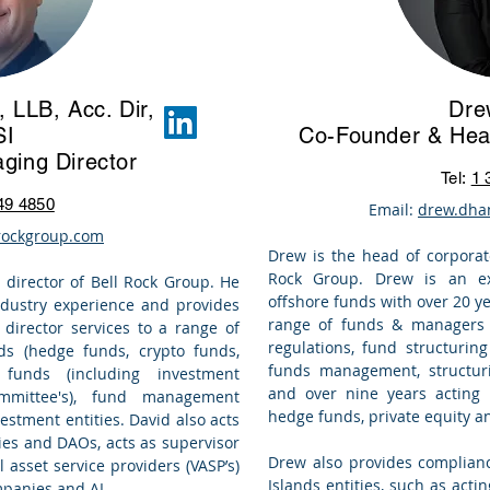
 LLB, Acc. Dir,
Dre
SI
Co-Founder & Hea
ging Director
Tel:
1 
49 4850
Email:
drew.dha
rockgroup.com
Drew is the head of
corporat
Rock Group. Drew is an ex
 director of
Bell Rock Group
. He
offshore funds with over 20 y
industry experience and provides
range of funds & managers o
director services
to a range of
regulations, fund structurin
s (hedge funds, crypto funds,
funds management
, structu
 funds (including investment
and over nine years acting
mmittee's), fund management
hedge funds, private equity 
estment entities. David also acts
es and DAOs, acts as supervisor
Drew also provides complian
l asset service providers (VASP’s)
Islands entities, such as act
mpanies and AI.