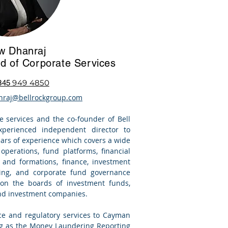
w Dhanraj
d of Corporate Services
949 4850
345
nraj@bellrockgroup.com
e services
and the co-founder of Bell
perienced independent director to
ears of experience which covers a wide
perations, fund platforms, financial
g and formations, finance,
investment
ring, and corporate fund governance
 on the boards of investment funds,
and investment companies.
ce and regulatory services to Cayman
ing as the Money Laundering Reporting