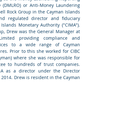
O (DMLRO) or Anti-Money Laundering
ell Rock Group in the Cayman Islands
d regulated director and fiduciary
Islands Monetary Authority ("CIMA").
roup, Drew was the General Manager at
Limited providing compliance and
ices to a wide range of Cayman
es. Prior to this she worked for CIBC
yman) where she was responsible for
tee to hundreds of trust companies.
MA as a director under the Director
t 2014. Drew is resident in the Cayman