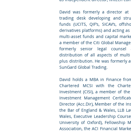
David was formerly a director at
trading desk developing and stru
funds (UCITS, QIF’s, SICAV’s, offs
derivatives platforms) and acting as
multi-asset funds and capital mark
a member of the Citi Global Manag
formerly senior legal counsel 
distribution of all aspects of mult
plus distribution. He was formerly 
SunGard Global Trading.
David holds a MBA in Finance from
Chartered MCSI with the Charter
Investment (CISI), a member of the 
Investment Management Certificat
Director (Acc.Dir), Member of the Inst
the Bar of England & Wales, LLB La
Wales, Executive Leadership Course
University of Oxford), Fellowship 
Association, the ACI Financial Mar