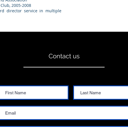
 Club, 2005-2008
 director service in multiple
Contact us