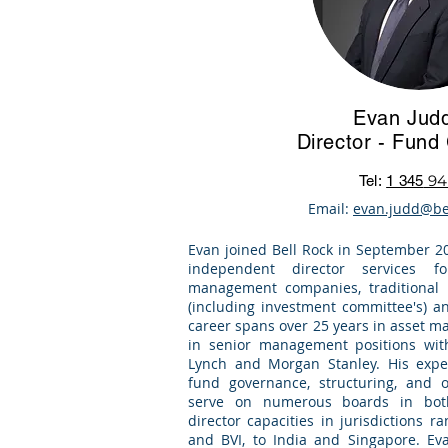
Evan Jud
Director - Fun
94
Tel:
1 345
Email:
evan.judd@be
Evan joined Bell Rock in September 2
independent director services f
management companies, traditional l
(including investment committee's) an
career spans over 25 years in asset 
in senior management positions wit
Lynch and Morgan Stanley. His exper
fund governance, structuring, and 
serve on numerous boards in bot
director capacities in jurisdictions 
and BVI, to India and Singapore. Eva