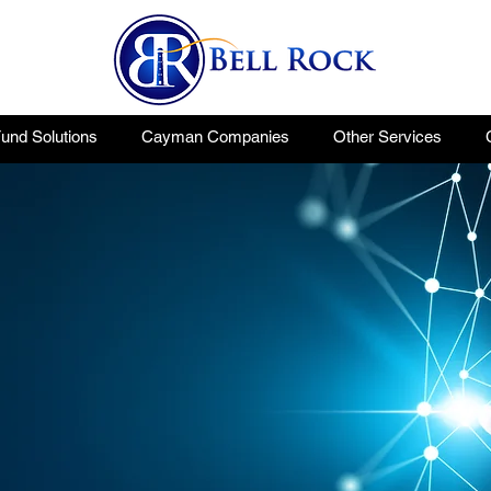
nd Solutions
Cayman Companies
Other Services