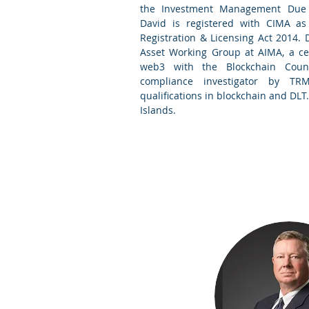
the Investment Management Due D
David is registered with CIMA as
Registration & Licensing Act 2014. 
Asset Working Group at AIMA, a cer
web3 with the Blockchain Counc
compliance investigator by TR
qualifications in blockchain and DLT.
Islands
.