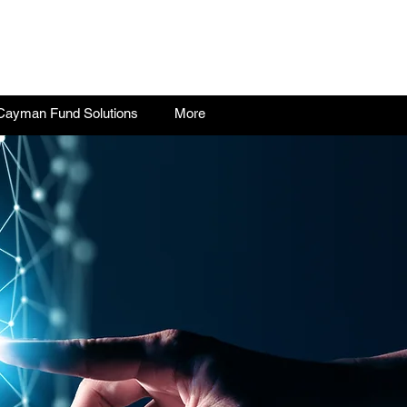
Cayman Fund Solutions
More