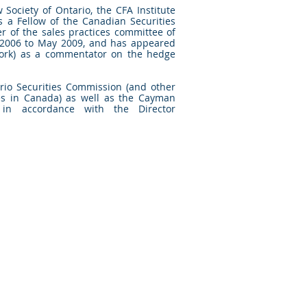
 Society of Ontario, the CFA Institute
s a Fellow of the Canadian Securities
r of the sales practices committee of
006 to May 2009, and has appeared
rk) as a commentator on the hedge
ario Securities Commission (and other
ties in Canada) as well as the Cayman
 in accordance with the Director