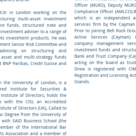
Officer (MLRO), Deputy MLR
Compliance Officer (AMLCO).B
 Citi in London working on the
which is an independent an
cturing multi-asset investment
services firm by the Cayman 
hore funds, structured note and
Prior to joining Bell Rock G
 investment adviser to a range of
Active Services (Cayman) 
ets investment products. He was
company management serv
ement Senior Risk Committee and
investment funds and structur
advising on structuring and
Bank and Trust Company (Ca
i asset and multi-strategy funds
acting on the board as trus
at BNP Paribas, Credit Suisse and
Drew is registered with CI
Registration and Licensing Ac
Islands.
 the University of London, is a
ed Institute for Securities &
Institute of Directors, holds the
e with the CISI, an Accredited
itute of Directors (UK), Called to
w Degree from the University of
 with SAID Business School (the
Member of the International Bar
kets Association and a member of