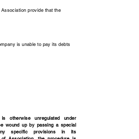
Association provide that the
ompany is unable to pay its debts
s otherwise unregulated under
be wound up by passing a special
any specific provisions in its
f Association, the procedure is