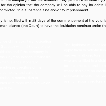
or the opinion that the company will be able to pay its debts in 
 convicted, to a substantial fine and/or to imprisonment.
ncy is not filed within 28 days of the commencement of the volunta
man Islands (the Court) to have the liquidation continue under th
tice of the voluntary liquidation
The liquidator must collec
Gazette) within 28 days of the
apply them in satisfaction 
idation and if the company is
and verify all creditors (i
 the Cayman Islands it must file
who are entitled to a dist
Cayman Islands Monetary
for this process, and it c
e advises creditors of the
where there are no credit
he company and calls for
realisable assets. The p
elation to monies due to
are numerous creditors a
vided with three weeks in which
iquidator.