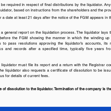
e required in respect of final distributions by the liquidator. 
liquidator, based on instructions from the shareholders and the pr
 a date at least 21 days after the notice of the FGM appears in 
 a general report on the liquidation process. The liquidator lays
d before the FGM showing the manner in which the winding u
rs to pass resolutions approving the liquidator’s accounts, its
s and records after a specified time, typically five years fro
iquidator must file its report and a return with the Registrar 
The liquidator also requests a certificate of dissolution to be is
us for details of current fees.
e of dissolution to the liquidator. Termination of the company is the