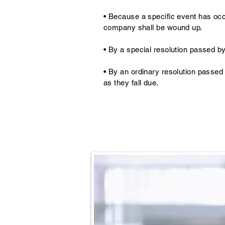
• Because a specific event has occ
company shall be wound up.
• By a special resolution passed b
• By an ordinary resolution passed
as they fall due.