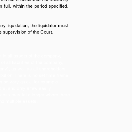
full, within the period specified,
ry liquidation, the liquidator must
e supervision of the Court.
t in all assets of the company,
of all liabilities of the company,
f any), as well as all shareholders
ribution. There is no set time frame
an be very quick, for example
ors, and only a few easily
rocess may take longer where there
nd multiple assets.