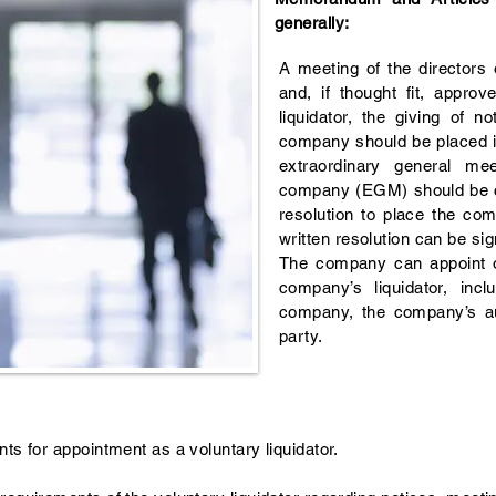
generally:
A meeting of the directors
and, if thought fit, appro
liquidator, the giving of n
company should be placed in
extraordinary general me
company (EGM) should be ca
resolution to place the com
written resolution can be sig
The company can appoint o
company’s liquidator, incl
company, the company’s aud
party.
nts for appointment as a voluntary liquidator.