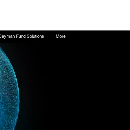
Cayman Fund Solutions
More