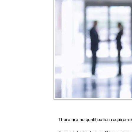
There are no qualification requireme