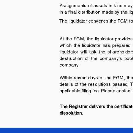
Assignments of assets in kind may b
in a final distribution made by the 
The liquidator convenes the FGM for
At the FGM, the liquidator provides
which the liquidator has prepare
liquidator will ask the shareholde
destruction of the company’s book
company.
Within seven days of the FGM, the l
details of the resolutions passed. 
applicable filing fee. Please contact 
The Registrar delivers the certificat
dissolution.