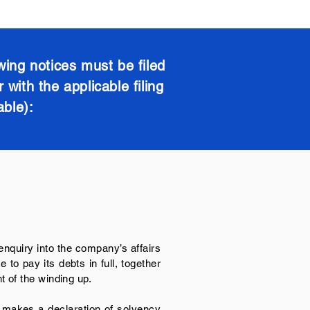
wing notices must be filed
with the applicable filing
able):
 enquiry into the company’s affairs
to pay its debts in full, together
 of the winding up.
 makes a declaration of solvency