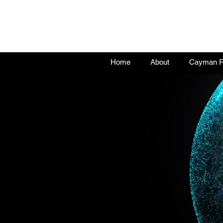
Home
About
Cayman Fu