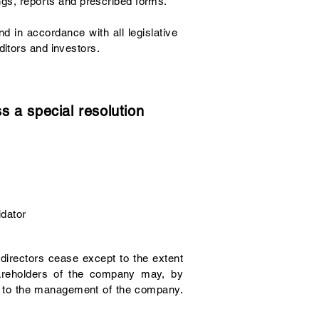
ngs, reports and prescribed forms.
d in accordance with all legislative
ditors and investors.
 a special resolution
idator
 directors cease except to the extent
hareholders of the company may, by
ion to the management of the company.