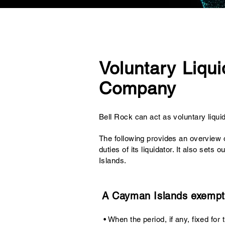
Voluntary Liqui
Company
Bell Rock can act as
voluntary liqui
The following provides an overview 
duties of its liquidator. It also se
Islands.
A Cayman Islands exempt
• When the period, if any, fixed fo