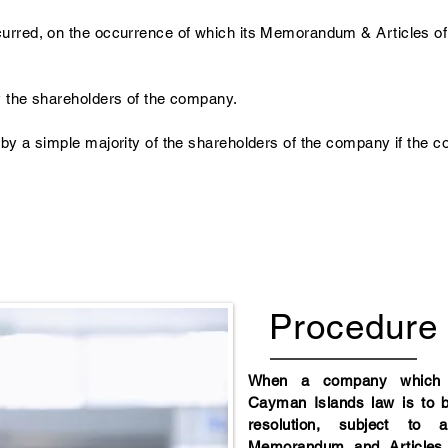
urred, on the occurrence of which its Memorandum & Articles of 
y the shareholders of the company.
 by a simple majority of the shareholders of the company if the c
Procedure
When a company which i
Cayman Islands law is to 
resolution, subject to 
Memorandum and Articles o