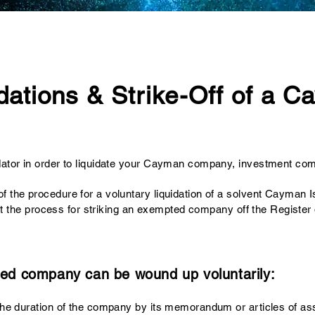
dations & Strike-Off of a 
dator
in order to liquidate your Cayman company, investment com
of the procedure for a voluntary liquidation of a solvent Cayma
ts out the process for striking an exempted company off the Regis
ed company can be wound up voluntarily:
r the duration of the company by its memorandum or articles of ass