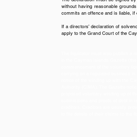
without having reasonable grounds f
commits an offence and is liable, if
If a directors’ declaration of solve
apply to the Grand Court of the Cay
The liquidator must also publish a no
in the Cayman Islands Gazette (the 
commencement of the voluntary liqu
carrying on a regulated business in
notice of the winding up with the 
Authority (CIMA). The Gazette notic
proposed voluntary winding up of t
submissions and proofs of debt in r
creditors. Creditors are usually pro
to file details of their claims to the l