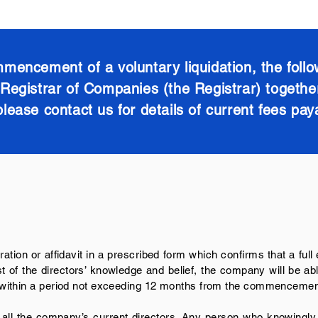
mencement of a voluntary liquidation, the follo
egistrar of Companies (the Registrar) together 
please contact us for details of current fees pay
ration or affidavit in a prescribed form which confirms that a full
 of the directors’ knowledge and belief, the company will be able 
e, within a period not exceeding 12 months from the commencement
 all the company’s current directors. Any person who knowingly