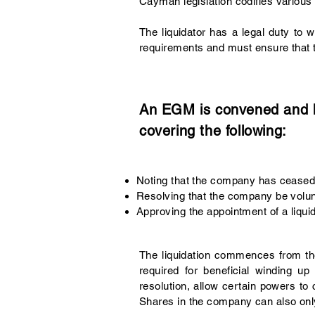
Cayman legislation codifies various 
The liquidator has a legal duty to 
requirements and must ensure that t
An EGM is convened and he
covering the following:
Noting that the company has ceased t
Resolving that the company be volun
Approving the appointment of a liquid
The liquidation commences from the 
required for beneficial winding 
resolution, allow certain powers to
Shares in the company can also only 