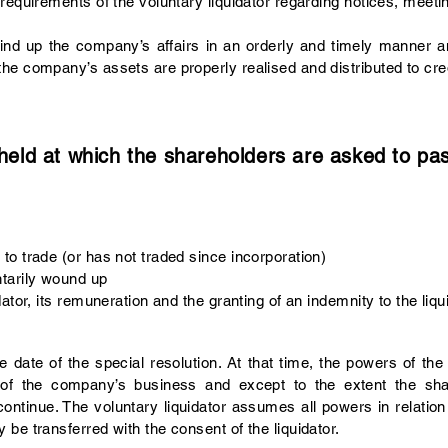
requirements of the voluntary liquidator regarding notices, meeti
wind up the company’s affairs in an orderly and timely manner an
he company’s assets are properly realised and distributed to cre
ld at which the shareholders are asked to pass
o trade (or has not traded since incorporation)
tarily wound up
ator, its remuneration and the granting of an indemnity to the liqu
date of the special resolution. At that time, the powers of the
up of the company’s business and except to the extent the s
 continue. The voluntary liquidator assumes all powers in relat
be transferred with the consent of the liquidator.