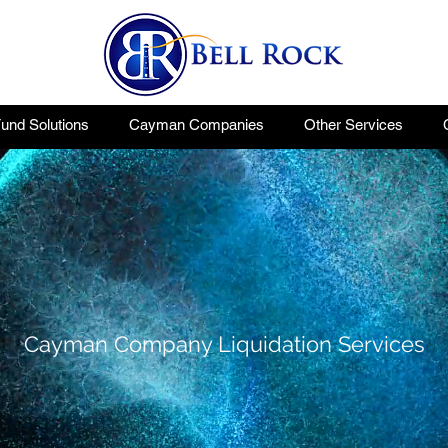
nd Solutions
Cayman Companies
Other Services
Cayman Company Liquidation Services