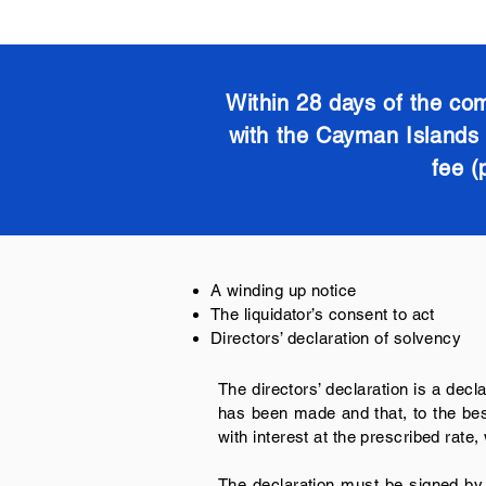
Within 28 days of the com
with the Cayman Islands R
fee (
A winding up notice
The liquidator’s consent to act
Directors’ declaration of solvency
The directors’ declaration is a decla
has been made and that, to the best
with interest at the prescribed rat
The declaration must be signed by