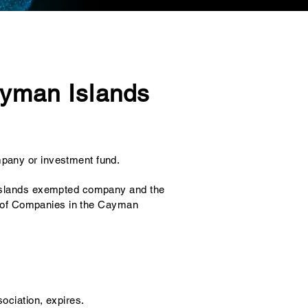
Cayman Islands
pany or investment fund.
n Islands exempted company and the
ter of Companies in the Cayman
ociation, expires.