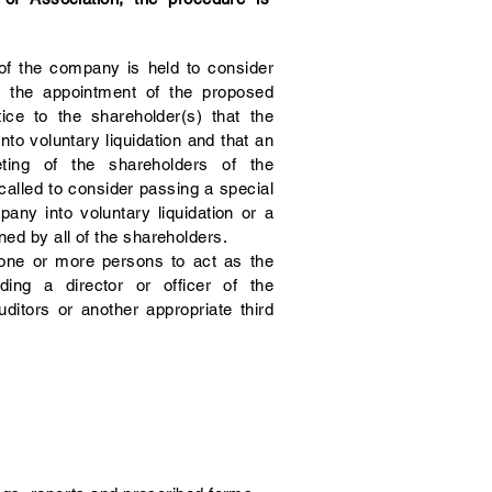
 of the company is held to consider
ve the appointment of the proposed
otice to the shareholder(s) that the
to voluntary liquidation and that an
eting of the shareholders of the
lled to consider passing a special
pany into voluntary liquidation or a
ned by all of the shareholders.
ne or more persons to act as the
uding a director or officer of the
itors or another appropriate third