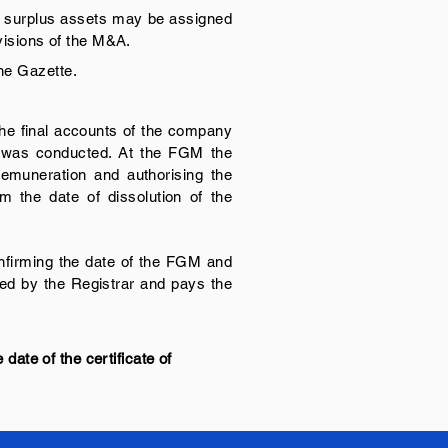
Any surplus assets may be assigned
ovisions of the M&A.
the Gazette.
 the final accounts of the company
p was conducted. At the FGM the
 remuneration and authorising the
m the date of dissolution of the
confirming the date of the FGM and
sued by the Registrar and pays the
 date of the certificate of