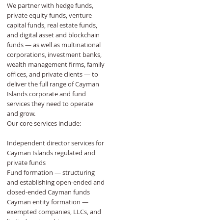
We partner with hedge funds,
private equity funds, venture
capital funds, real estate funds,
and digital asset and blockchain
funds — as well as multinational
corporations, investment banks,
wealth management firms, family
offices, and private clients — to
deliver the full range of Cayman
Islands corporate and fund
services they need to operate
and grow.
Our core services include:
Independent director services for
Cayman Islands regulated and
private funds
Fund formation — structuring
and establishing open-ended and
closed-ended Cayman funds
Cayman entity formation —
exempted companies, LLCs, and