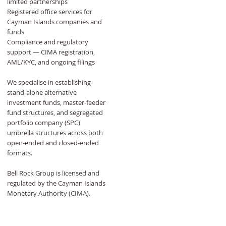
limited partnerships
Registered office services for
Cayman Islands companies and
funds
Compliance and regulatory
support — CIMA registration,
AML/KYC, and ongoing filings
We specialise in establishing
stand-alone alternative
investment funds, master-feeder
fund structures, and segregated
portfolio company (SPC)
umbrella structures across both
open-ended and closed-ended
formats.
Bell Rock Group is licensed and
regulated by the Cayman Islands
Monetary Authority (CIMA).