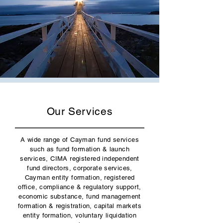
Our Services
A wide range of Cayman fund services
such as fund formation & launch
services, CIMA registered independent
fund directors, corporate services,
Cayman entity formation, registered
office, compliance & regulatory support,
economic substance, fund management
formation & registration, capital markets
entity formation, voluntary liquidation