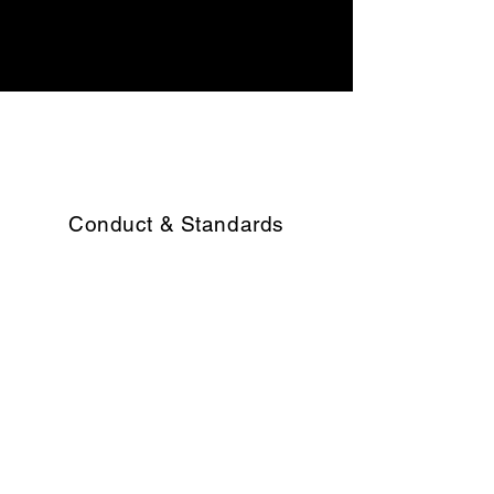
Voluntary
Liquidation Services
Conduct & Standards
Bell Rock makes sure that all its
employees and business entities
operate to the highest ethical and
professional standards.
Working Environment
We are committed to developing and
supporting our people across the