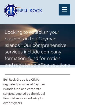
Looking to establish your
business in the Cayman
Islands? Our comprehensive
services include company
formation, fund formation,
and registered office solutions
tailored to meet your specific
needs.
Bell Rock Group is a CIMA-
regulated provider of Cayman
Islands fund and corporate
services, trusted by the global
financial services industry for
over 25 years.