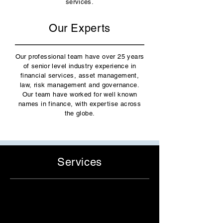
services.
Our Experts
Our
professional team
have over 25 years
of senior level industry experience in
financial services, asset management,
law, risk management and governance.
Our team have worked for well known
names in finance, with expertise across
the globe.
Services
Independent Director Services
- Fund