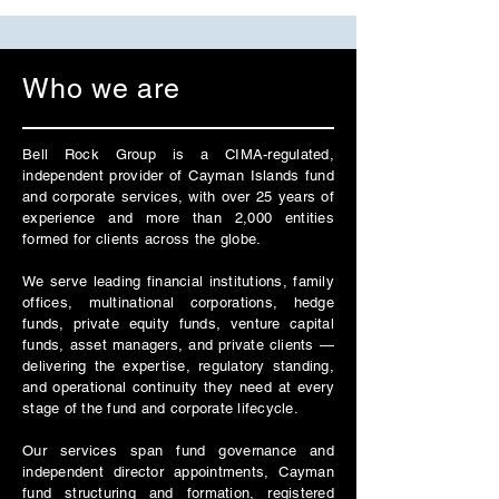
Who we are
Bell Rock Group is a CIMA-regulated,
independent provider of Cayman Islands fund
and corporate services, with over 25 years of
experience and more than 2,000 entities
formed for clients across the globe.
We serve leading financial institutions, family
offices, multinational corporations, hedge
funds, private equity funds, venture capital
funds, asset managers, and private clients —
delivering the expertise, regulatory standing,
and operational continuity they need at every
stage of the fund and corporate lifecycle.
Our services span fund governance and
independent director appointments, Cayman
fund structuring and formation, registered