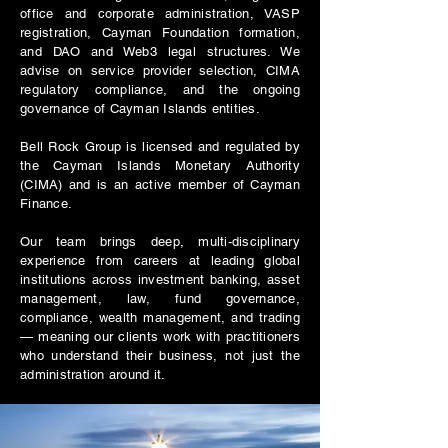
office and corporate administration, VASP
registration, Cayman Foundation formation,
and DAO and Web3 legal structures. We
advise on service provider selection, CIMA
regulatory compliance, and the ongoing
governance of Cayman Islands entities.
Bell Rock Group is licensed and regulated by
the Cayman Islands Monetary Authority
(CIMA) and is an active member of Cayman
Finance.
Our team brings deep, multi-disciplinary
experience from careers at leading global
institutions across investment banking, asset
management, law, fund governance,
compliance, wealth management, and trading
— meaning our clients work with practitioners
who understand their business, not just the
administration around it.