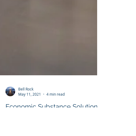
Bell Rock
May 11, 2021
4 min read
Economic Substance Solutions
- Cayman Islands
Cayman Economic Substance - Bell Rock