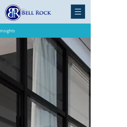
Insights