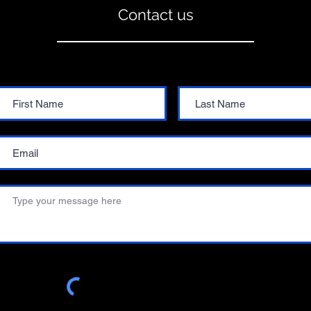
Contact us