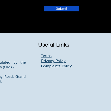
Submit
Useful Links
Terms
Privacy Policy
ulated by the
Complaints Policy
y (CIMA).
ay Road, Grand
s.