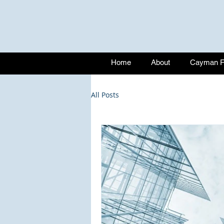
Home
About
Cayman Fu
All Posts