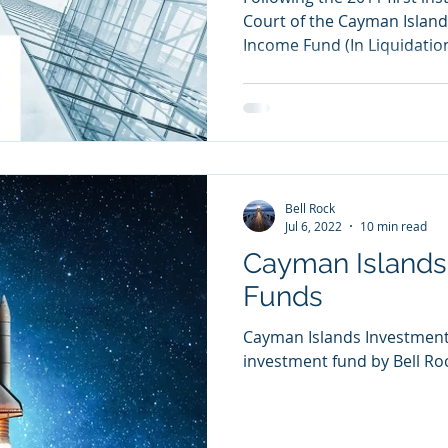
Court of the Cayman Island
Income Fund (In Liquidation
Bell Rock
Jul 6, 2022
10 min read
Cayman Islands
Funds
Cayman Islands Investment
investment fund by Bell Ro