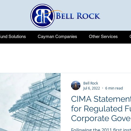
nd Solutions
Cayman Companies
Other Services
Bell Rock
Jul 6, 2022
6 min read
CIMA Statement
for Regulated F
Corporate Gove
Following the 2011 first in