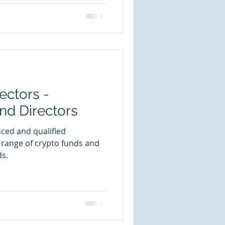
ectors -
nd Directors
nced and qualified
 range of crypto funds and
ds.