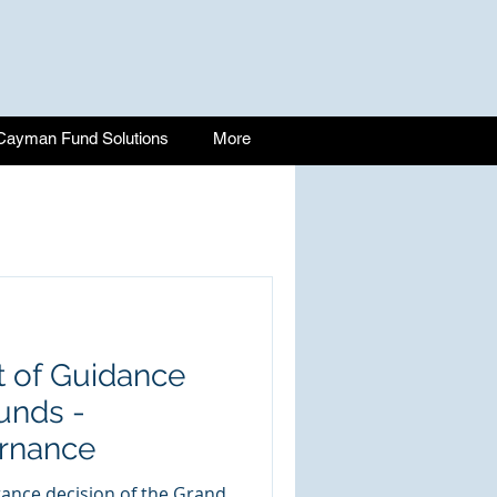
Cayman Fund Solutions
More
 of Guidance
unds -
rnance
stance decision of the Grand