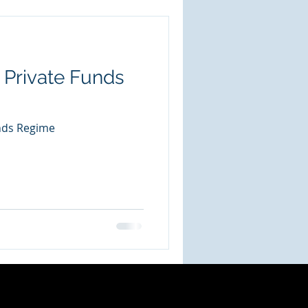
 Private Funds
nds Regime