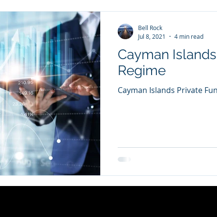
Bell Rock
Jul 8, 2021
4 min read
Cayman Islands
Regime
Cayman Islands Private Fu