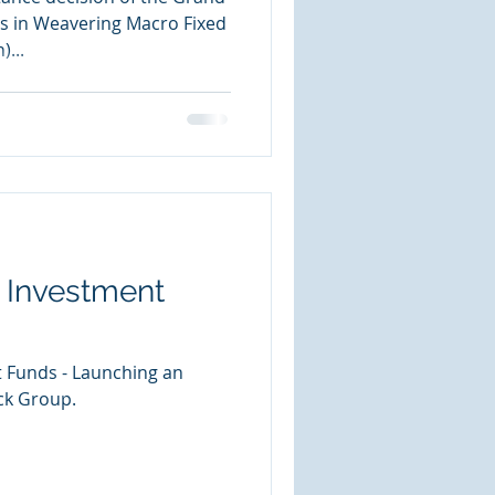
s in Weavering Macro Fixed
)...
 Investment
 Funds - Launching an
ck Group.