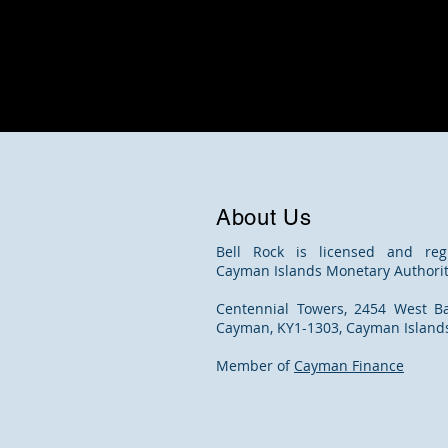
About Us
Bell Rock is licensed and reg
Cayman Islands Monetary Authorit
Centennial Towers, 2454 West B
Cayman, KY1-1303, Cayman Island
Member of
Cayman Finance