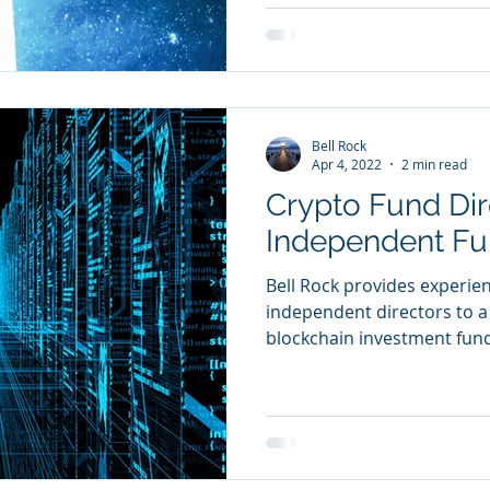
Bell Rock
Apr 4, 2022
2 min read
Crypto Fund Dir
Independent Fu
Bell Rock provides experie
independent directors to a
blockchain investment fun