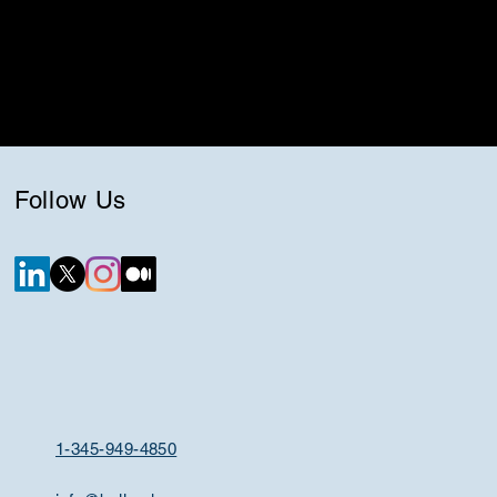
Follow Us
1-345-949-4850