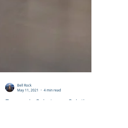
Bell Rock
May 11, 2021
4 min read
Economic Substance Solutions
- Cayman Islands