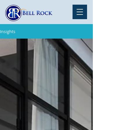
Insights