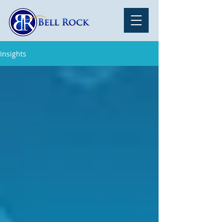
Insights