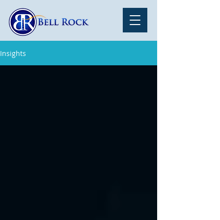
Insights