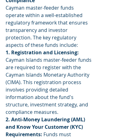
Compliance
Cayman master-feeder funds 
operate within a well-established 
regulatory framework that ensures 
transparency and investor 
protection. The key regulatory 
aspects of these funds include:
1. Registration and Licensing:
Cayman Islands master-feeder funds 
are required to register with the 
Cayman Islands Monetary Authority 
(CIMA). This registration process 
involves providing detailed 
information about the fund's 
structure, investment strategy, and 
compliance measures.
2. Anti-Money Laundering (AML) 
and Know Your Customer (KYC) 
Requirements:
 Funds must 