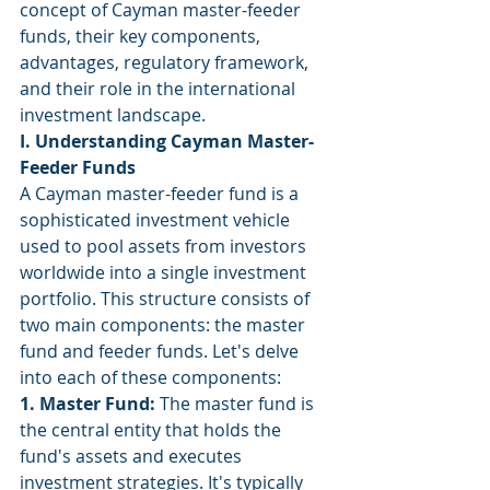
concept of Cayman master-feeder 
funds, their key components, 
advantages, regulatory framework, 
and their role in the international 
investment landscape.
I. Understanding Cayman Master-
Feeder Funds
A Cayman master-feeder fund is a 
sophisticated investment vehicle 
used to pool assets from investors 
worldwide into a single investment 
portfolio. This structure consists of 
two main components: the master 
fund and feeder funds. Let's delve 
into each of these components:
1. Master Fund:
 The master fund is 
the central entity that holds the 
fund's assets and executes 
investment strategies. It's typically 