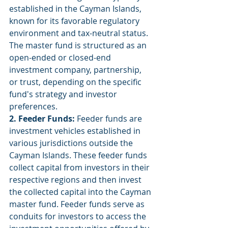
established in the Cayman Islands, 
known for its favorable regulatory 
environment and tax-neutral status. 
The master fund is structured as an 
open-ended or closed-end 
investment company, partnership, 
or trust, depending on the specific 
fund's strategy and investor 
preferences.
2. Feeder Funds:
 Feeder funds are 
investment vehicles established in 
various jurisdictions outside the 
Cayman Islands. These feeder funds 
collect capital from investors in their 
respective regions and then invest 
the collected capital into the Cayman 
master fund. Feeder funds serve as 
conduits for investors to access the 