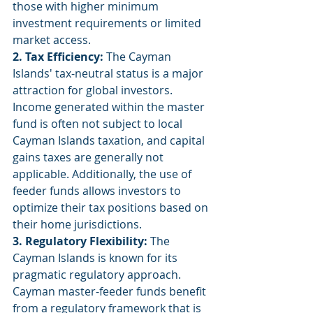
those with higher minimum 
investment requirements or limited 
market access.
2. Tax Efficiency:
 The Cayman 
Islands' tax-neutral status is a major 
attraction for global investors. 
Income generated within the master 
fund is often not subject to local 
Cayman Islands taxation, and capital 
gains taxes are generally not 
applicable. Additionally, the use of 
feeder funds allows investors to 
optimize their tax positions based on 
their home jurisdictions.
3. Regulatory Flexibility:
 The 
Cayman Islands is known for its 
pragmatic regulatory approach. 
Cayman master-feeder funds benefit 
from a regulatory framework that is 