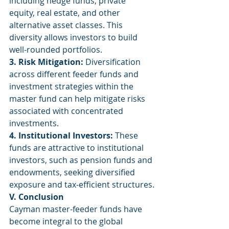
including hedge funds, private 
equity, real estate, and other 
alternative asset classes. This 
diversity allows investors to build 
well-rounded portfolios.
3. Risk Mitigation:
 Diversification 
across different feeder funds and 
investment strategies within the 
master fund can help mitigate risks 
associated with concentrated 
investments.
4. Institutional Investors:
 These 
funds are attractive to institutional 
investors, such as pension funds and 
endowments, seeking diversified 
exposure and tax-efficient structures.
V. Conclusion
Cayman master-feeder funds have 
become integral to the global 