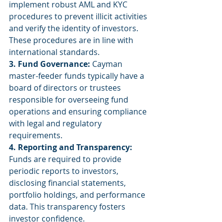
implement robust AML and KYC 
procedures to prevent illicit activities 
and verify the identity of investors. 
These procedures are in line with 
international standards.
3. Fund Governance:
 Cayman 
master-feeder funds typically have a 
board of directors or trustees 
responsible for overseeing fund 
operations and ensuring compliance 
with legal and regulatory 
requirements.
4. Reporting and Transparency:
Funds are required to provide 
periodic reports to investors, 
disclosing financial statements, 
portfolio holdings, and performance 
data. This transparency fosters 
investor confidence.