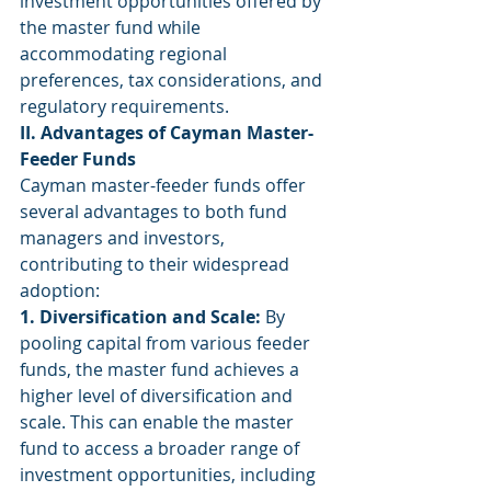
investment opportunities offered by 
the master fund while 
accommodating regional 
preferences, tax considerations, and 
regulatory requirements.
II. Advantages of Cayman Master-
Feeder Funds
Cayman master-feeder funds offer 
several advantages to both fund 
managers and investors, 
contributing to their widespread 
adoption:
1. Diversification and Scale:
 By 
pooling capital from various feeder 
funds, the master fund achieves a 
higher level of diversification and 
scale. This can enable the master 
fund to access a broader range of 
investment opportunities, including 