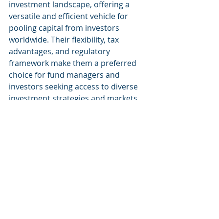
investment landscape, offering a 
versatile and efficient vehicle for 
pooling capital from investors 
worldwide. Their flexibility, tax 
advantages, and regulatory 
framework make them a preferred 
choice for fund managers and 
investors seeking access to diverse 
investment strategies and markets. 
While their structure is 
sophisticated, it aligns with the 
evolving needs of the international 
investment community, facilitating 
the flow of capital across borders 
and fostering global investment 
opportunities.
cayman funds
investment management
fund formation
hedge funds
cayman fund
Digital Assets
Fund Governance