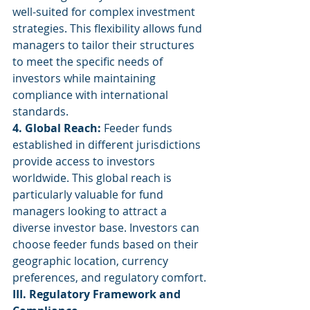
well-suited for complex investment 
strategies. This flexibility allows fund 
managers to tailor their structures 
to meet the specific needs of 
investors while maintaining 
compliance with international 
standards.
4. Global Reach:
 Feeder funds 
established in different jurisdictions 
provide access to investors 
worldwide. This global reach is 
particularly valuable for fund 
managers looking to attract a 
diverse investor base. Investors can 
choose feeder funds based on their 
geographic location, currency 
preferences, and regulatory comfort.
III. Regulatory Framework and 