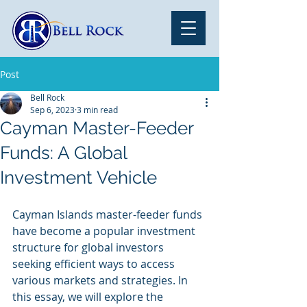
Post
Bell Rock
Sep 6, 2023
3 min read
Cayman Master-Feeder
Funds: A Global
Investment Vehicle
Cayman Islands master-feeder funds 
have become a popular investment 
structure for global investors 
seeking efficient ways to access 
various markets and strategies. In 
this essay, we will explore the 