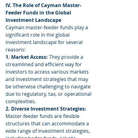
IV. The Role of Cayman Master-
Feeder Funds in the Global 
Investment Landscape
Cayman master-feeder funds play a 
significant role in the global 
investment landscape for several 
reasons:
1. Market Access:
 They provide a 
streamlined and efficient way for 
investors to access various markets 
and investment strategies that may 
be otherwise challenging to navigate 
due to regulatory, tax, or operational 
complexities.
2. Diverse Investment Strategies:
Master-feeder funds are flexible 
structures that can accommodate a 
wide range of investment strategies, 