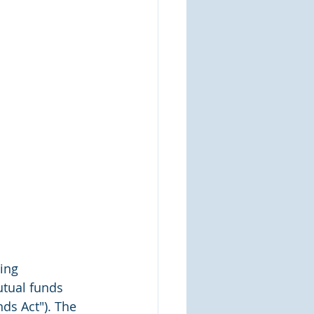
ing 
tual funds 
ds Act"). The 