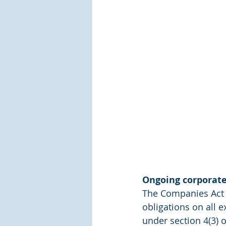
Ongoing corporat
The Companies Act 
obligations on all 
under section 4(3) 