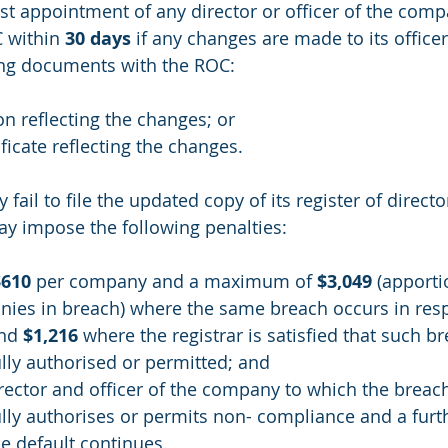
rst appointment of any director or officer of the comp
 within 
30 days
 if any changes are made to its officer
wing documents with the ROC:
on reflecting the changes; or
ificate reflecting the changes.
ail to file the updated copy of its register of directo
y impose the following penalties:
$610
 per company and a maximum of 
$3,049
 (apporti
es in breach) where the same breach occurs in respe
nd 
$1,216
 where the registrar is satisfied that such b
lly authorised or permitted; and
rector and officer of the company to which the breac
lly authorises or permits non- compliance and a furt
e default continues.