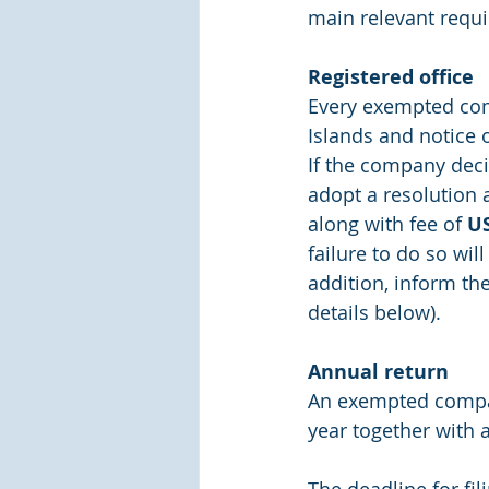
main relevant requ
Registered office
Every exempted comp
Islands and notice 
If the company decid
adopt a resolution 
along with fee of 
U
failure to do so will
addition, inform th
details below).
Annual return
An exempted company
year together with 