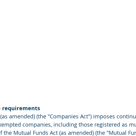
e requirements
(as amended) (the "Companies Act") imposes continu
exempted companies, including those registered as mu
of the Mutual Funds Act (as amended) (the "Mutual Fun