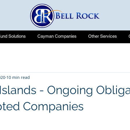
nd Solutions
Cayman Companies
Other Services
020
10 min read
slands - Ongoing Obliga
pted Companies