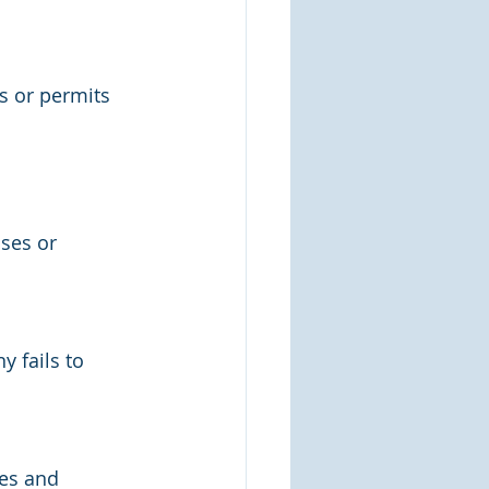
s or permits 
ses or 
 fails to 
es and 