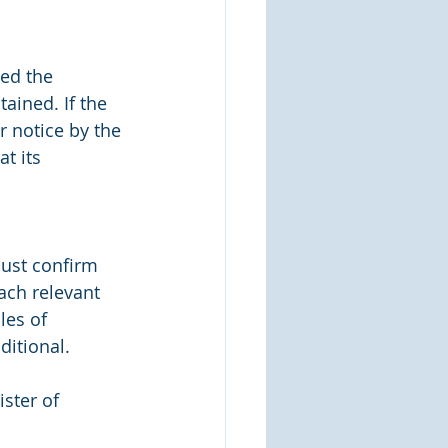
ded the 
ained. If the 
 notice by the 
t its 
ust confirm 
ch relevant 
les of 
ditional.
ster of 