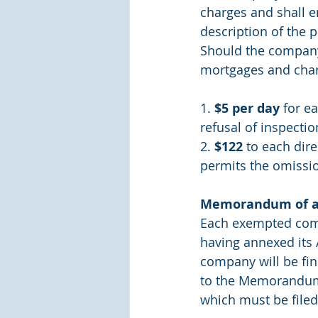
charges and shall e
description of the 
Should the company f
mortgages and char
1. 
$5 per day
 for e
refusal of inspecti
2. 
$122
 to each dir
permits the omission
Memorandum of a
Each exempted comp
having annexed its 
company will be fin
to the Memorandum o
which must be filed