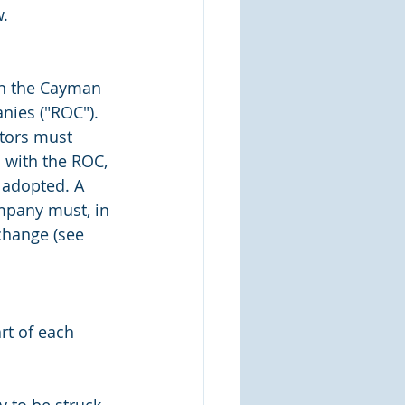
.
in the Cayman 
nies ("ROC"). 
ctors must 
 with the ROC, 
 adopted. A 
mpany must, in 
change (see 
rt of each 