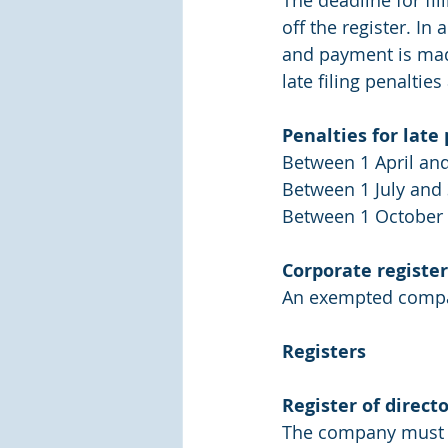
The deadline for fi
off the register. In
and payment is made
late filing penalties
Penalties for lat
Between 1 April and
Between 1 July and 
Between 1 October 
Corporate register
An exempted company
Registers
Register of directo
The company must fil