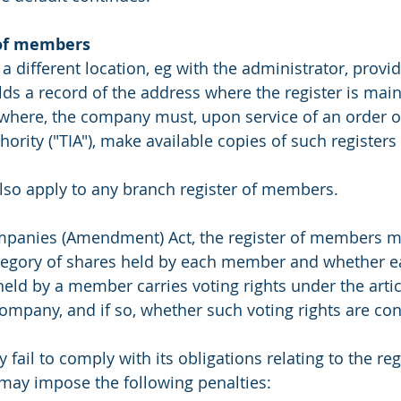
of members 
a different location, eg with the administrator, provi
lds a record of the address where the register is maint
sewhere, the company must, upon service of an order or
ority ("TIA"), make available copies of such registers a
lso apply to any branch register of members.
mpanies (Amendment) Act, the register of members m
egory of shares held by each member and whether ea
held by a member carries voting rights under the artic
company, and if so, whether such voting rights are con
ail to comply with its obligations relating to the regi
ay impose the following penalties: