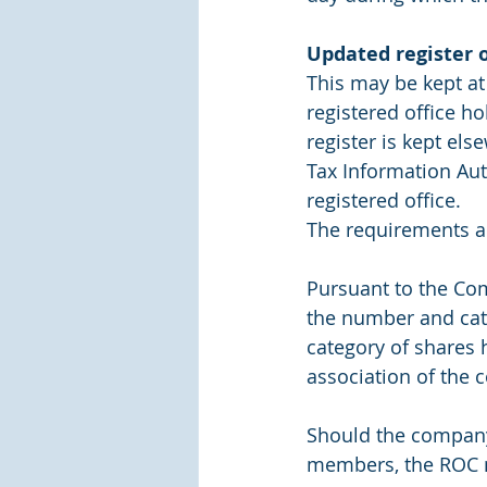
Updated register 
This may be kept at 
registered office ho
register is kept el
Tax Information Auth
registered office.
The requirements a
Pursuant to the Co
the number and cat
category of shares 
association of the 
Should the company f
members, the ROC m