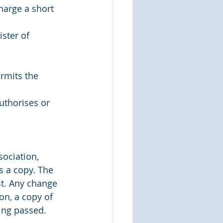
harge a short 
ster of 
rmits the 
uthorises or 
ociation, 
s a copy. The 
t. Any change 
on, a copy of 
eing passed.