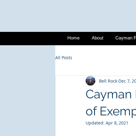
Home
About
Cayman Fu
All Posts
Bell Rock
Dec 7, 2
Cayman I
of Exem
Updated:
Apr 8, 2021