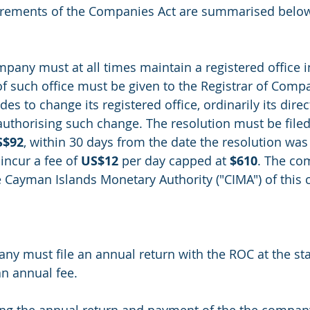
irements of the Companies Act are summarised below
any must at all times maintain a registered office 
of such office must be given to the Registrar of Compa
es to change its registered office, ordinarily its dire
authorising such change. The resolution must be filed
S$92
, within 30 days from the date the resolution was
 incur a fee of 
US$12
 per day capped at 
$610
. The co
e Cayman Islands Monetary Authority ("CIMA") of this 
 must file an annual return with the ROC at the sta
an annual fee. 