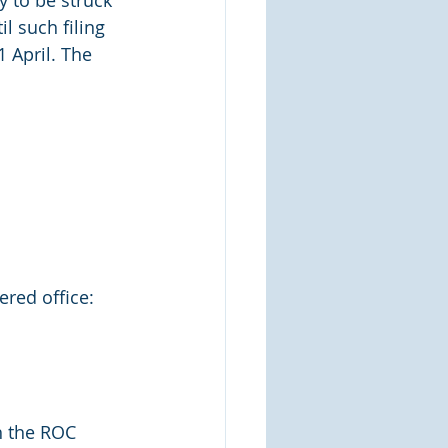
 to be struck 
l such filing 
 April. The 
ered office:
h the ROC 