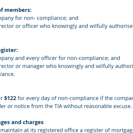
of members:
mpany for non- compliance; and
rector or officer who knowingly and wilfully authorise
gister:
mpany and every officer for non-compliance; and
irector or manager who knowingly and wilfully authori
iance.
r 
$122
 for every day of non-compliance if the company
er or notice from the TIA without reasonable excuse.
ages and charges
intain at its registered office a register of mortgag