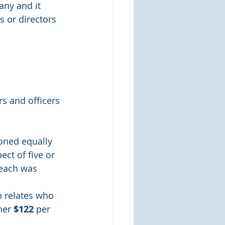
any and it 
s or directors 
rs and officers 
oned equally 
ct of five or 
reach was 
h relates who 
her 
$122
 per 