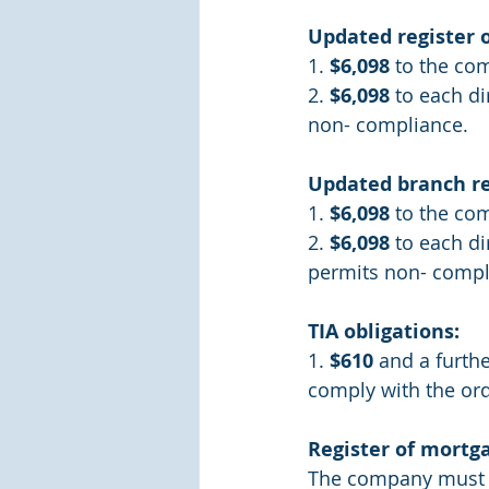
Updated register 
1. 
$6,098
 to the co
2. 
$6,098
 to each di
non- compliance.
Updated branch re
1. 
$6,098
 to the co
2. 
$6,098
 to each d
permits non- compl
TIA obligations:
1. 
$610
 and a furthe
comply with the ord
Register of mortg
The company must ma