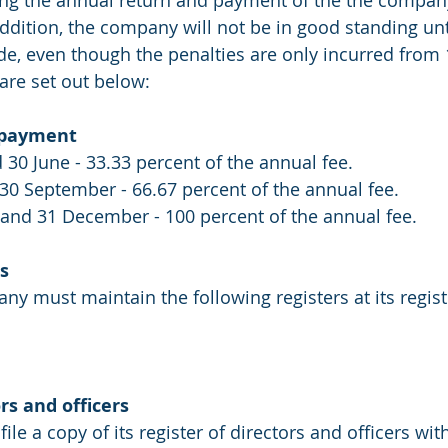
ling the annual return and payment of the the company
 addition, the company will not be in good standing unti
, even though the penalties are only incurred from 1
 are set out below:
e payment
 30 June - 33.33 percent of the annual fee.
30 September - 66.67 percent of the annual fee.
and 31 December - 100 percent of the annual fee.
s
 must maintain the following registers at its regist
rs and officers
e a copy of its register of directors and officers wit