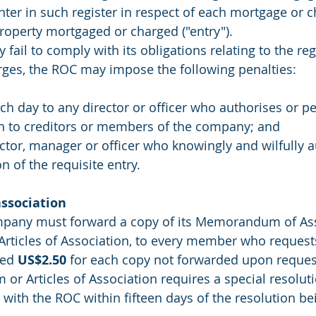
nter in such register in respect of each mortgage or c
property mortgaged or charged ("entry").
ail to comply with its obligations relating to the regi
ges, the ROC may impose the following penalties:
ach day to any director or officer who authorises or pe
on to creditors or members of the company; and
ector, manager or officer who knowingly and wilfully a
 of the requisite entry.
ssociation
any must forward a copy of its Memorandum of Ass
Articles of Association, to every member who request
ed 
US$2.50
 for each copy not forwarded upon reques
r Articles of Association requires a special resoluti
 with the ROC within fifteen days of the resolution b