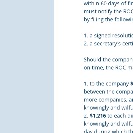
within 60 days of fi
must notify the ROC
by filing the follo
1. a signed resoluti
2. a secretary's cert
Should the company f
on time, the ROC ma
1. to the company 
between the compani
more companies, a
knowingly and wilfu
2. 
$1,216 
to each di
knowingly and wilfu
day during which th