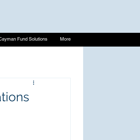
Cayman Fund Solutions
More
tions