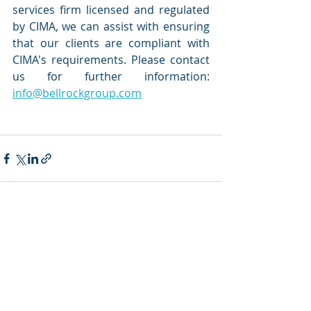
services firm licensed and regulated 
by CIMA, we can assist with ensuring 
that our clients are compliant with 
CIMA's requirements. Please contact 
us for further information: 
info@bellrockgroup.com
Recent Posts
See All