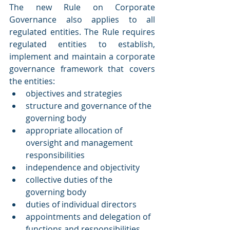
The new Rule on Corporate 
Governance also applies to all 
regulated entities. The Rule requires 
regulated entities to establish, 
implement and maintain a corporate 
governance framework that covers 
the entities:
objectives and strategies
structure and governance of the 
governing body
appropriate allocation of 
oversight and management 
responsibilities
independence and objectivity
collective duties of the 
governing body
duties of individual directors
appointments and delegation of 
functions and responsibilities