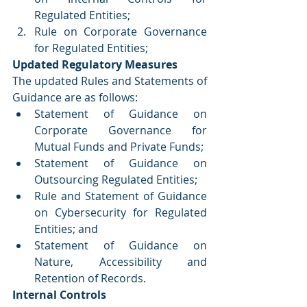
Regulated Entities;
Rule on Corporate Governance 
for Regulated Entities;
Updated Regulatory Measures
The updated Rules and Statements of 
Guidance are as follows:
Statement of Guidance on 
Corporate Governance for 
Mutual Funds and Private Funds;
Statement of Guidance on 
Outsourcing Regulated Entities;
Rule and Statement of Guidance 
on Cybersecurity for Regulated 
Entities; and
Statement of Guidance on 
Nature, Accessibility and 
Retention of Records.
Internal Controls