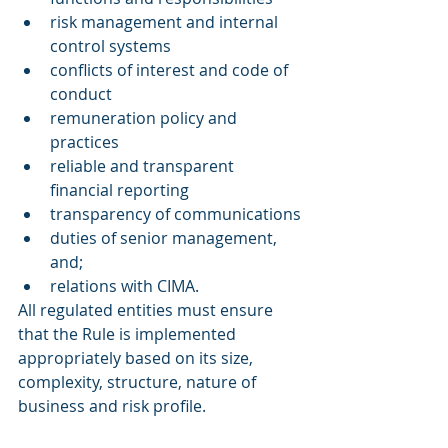
risk management and internal 
control systems
conflicts of interest and code of 
conduct
remuneration policy and 
practices
reliable and transparent 
financial reporting
transparency of communications
duties of senior management, 
and;
relations with CIMA.
All regulated entities must ensure 
that the Rule is implemented 
appropriately based on its size, 
complexity, structure, nature of 
business and risk profile.