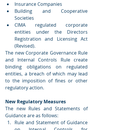
Insurance Companies
Building and Cooperative 
Societies
CIMA regulated corporate 
entities under the Directors 
Registration and Licensing Act 
(Revised).
The new Corporate Governance Rule 
and Internal Controls Rule create 
binding obligations on regulated 
entities, a breach of which may lead 
to the imposition of fines or other 
regulatory action.
New Regulatory Measures
The new Rules and Statements of 
Guidance are as follows:
Rule and Statement of Guidance 
on Internal Controls for 