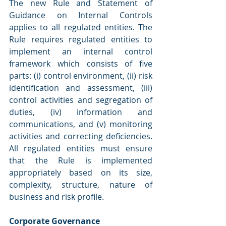
The new Rule and Statement of 
Guidance on Internal Controls 
applies to all regulated entities. The 
Rule requires regulated entities to 
implement an internal control 
framework which consists of five 
parts: (i) control environment, (ii) risk 
identification and assessment, (iii) 
control activities and segregation of 
duties, (iv) information and 
communications, and (v) monitoring 
activities and correcting deficiencies. 
All regulated entities must ensure 
that the Rule is implemented 
appropriately based on its size, 
complexity, structure, nature of 
business and risk profile.
Corporate Governance