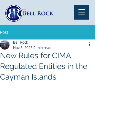
Post
Bell Rock
Nov 8, 2023
2 min read
New Rules for CIMA
Regulated Entities in the
Cayman Islands