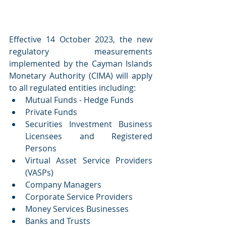
Effective 14 October 2023, the new 
regulatory measurements 
implemented by the Cayman Islands 
Monetary Authority (CIMA) will apply 
to all regulated entities including: 
Mutual Funds - Hedge Funds
Private Funds
Securities Investment Business 
Licensees and Registered 
Persons
Virtual Asset Service Providers 
(VASPs)
Company Managers
Corporate Service Providers
Money Services Businesses
Banks and Trusts