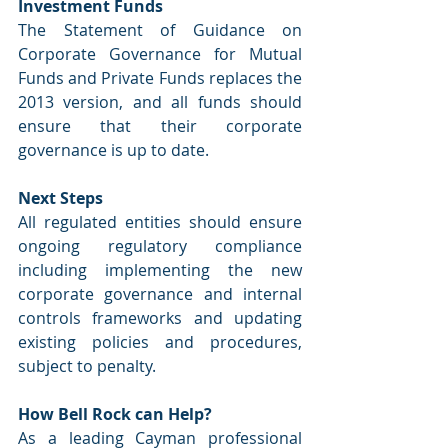
Investment Funds
The Statement of Guidance on 
Corporate Governance for Mutual 
Funds and Private Funds replaces the 
2013 version, and all funds should 
ensure that their corporate 
governance is up to date.
Next Steps
All regulated entities should ensure 
ongoing regulatory compliance 
including implementing the new 
corporate governance and internal 
controls frameworks and updating 
existing policies and procedures, 
subject to penalty.
How Bell Rock can Help?
As a leading Cayman professional 